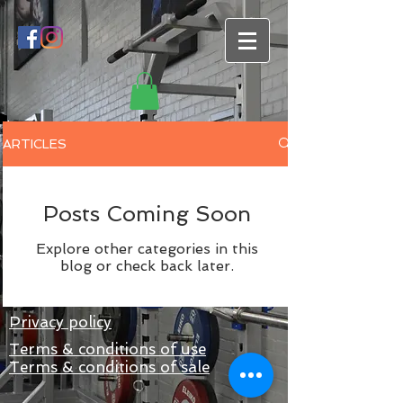
ARTICLES
Posts Coming Soon
Explore other categories in this
blog or check back later.
Privacy policy
Terms & conditions of use
Terms & conditions of sale