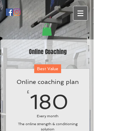
Online Coaching
Best Value
Online coaching plan
180£
£
180
Every month
The online strength & conditioning
solution