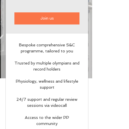
Join us
Bespoke comprehensive S&C
programme, tailored to you
Trusted by multiple olympians and
record holders
Physiology, wellness and lifestyle
support
24/7 support and regular review
sessions via videocall
Access to the wider PP
community