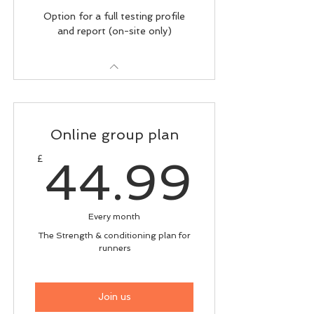
Option for a full testing profile
and report (on-site only)
Online group plan
44.9
£
44.99
Every month
The Strength & conditioning plan for
runners
Join us